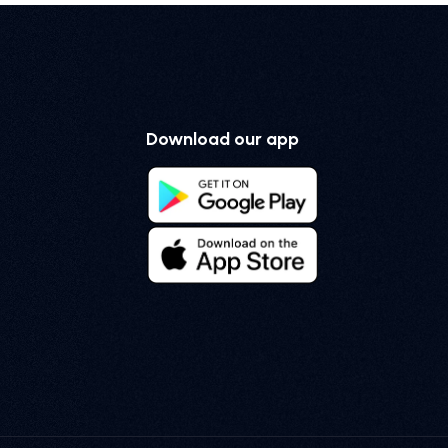
Download our app