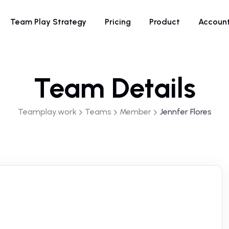
Team Play Strategy
Pricing
Product
Accoun
Team Details
Teamplay.work
Teams
Member
Jennfer Flores