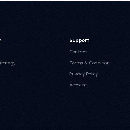
n
Support
Contact
trategy
Terms & Condition
Privacy Policy
Account