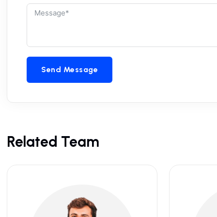
Send Message
Related Team