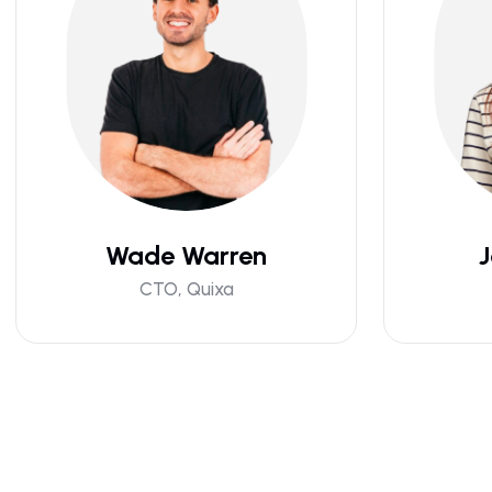
Wade Warren
J
CTO, Quixa