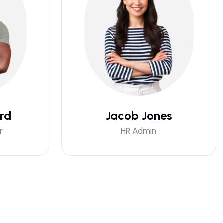
rd
Jacob Jones
r
HR Admin