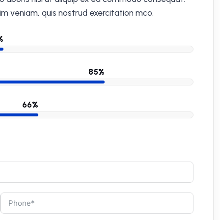
im veniam, quis nostrud exercitation mco.