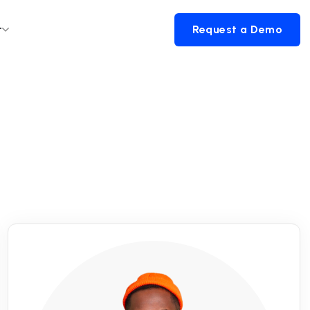
t
Request a Demo
Request a Demo