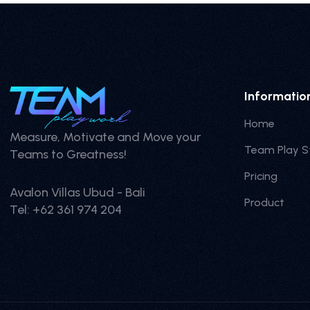
Informatio
Home
Measure, Motivate and Move your
Team Play S
Teams to Greatness!
Pricing
Avalon Villas Ubud - Bali
Product
Tel: +62 361 974 204