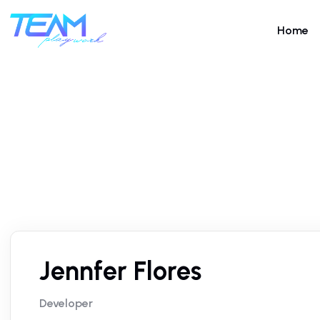
Home
Jennfer Flores
Developer