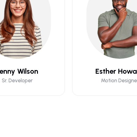
enny Wilson
Esther Howa
Sr. Developer
Motion Designe