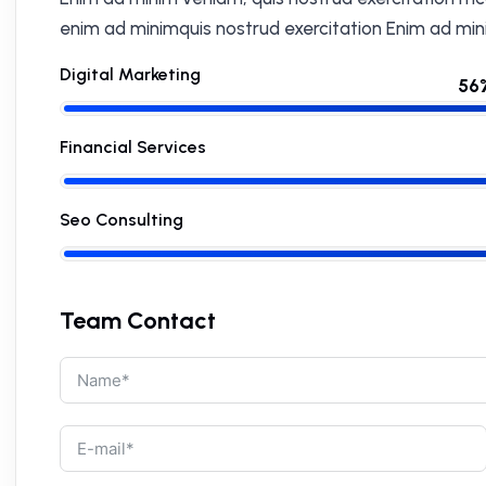
enim ad minimquis nostrud exercitation Enim ad min
Digital Marketing
Financial Services
Seo Consulting
Team Contact