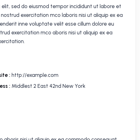
 elit, sed do eiusmod tempor incididunt ut labore et
ostrud exercitation mco laboris nisi ut aliquip ex ea
nderit inne voluptate velit esse cillum dolore eu
trud exercitation mco aboris nisi ut aliquip ex ea
rcitation.
ite :
http://example.com
ess :
Middlest 2 East 42nd New York
o aboris nisi ut aliquip ex ea commodo consequat.