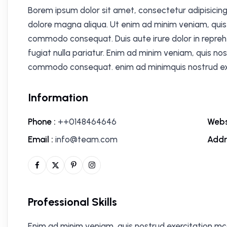
Borem ipsum dolor sit amet, consectetur adipisicing
dolore magna aliqua. Ut enim ad minim veniam, quis n
commodo consequat. Duis aute irure dolor in reprehe
fugiat nulla pariatur. Enim ad minim veniam, quis nos
commodo consequat. enim ad minimquis nostrud exe
Information
Phone :
++0148464646
Webs
Email :
info@team.com
Addr
Professional Skills
Enim ad minim veniam, quis nostrud exercitation mc