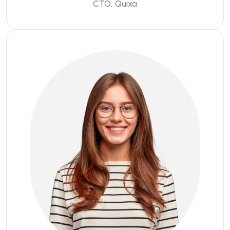
CTO, Quixa