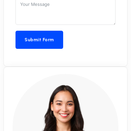
Submit Form