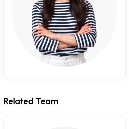
Related Team