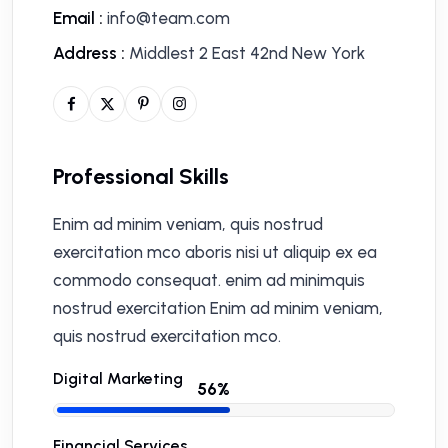
Email :
info@team.com
Address :
Middlest 2 East 42nd New York
Professional Skills
Enim ad minim veniam, quis nostrud
exercitation mco aboris nisi ut aliquip ex ea
commodo consequat. enim ad minimquis
nostrud exercitation Enim ad minim veniam,
quis nostrud exercitation mco.
Digital Marketing
Financial Services