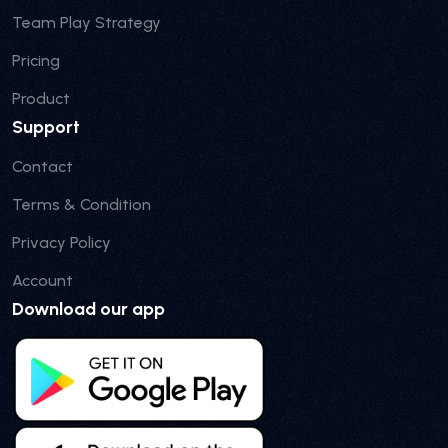
Team Play Strategy
Pricing
Product
Support
Contact
Terms & Condition
Privacy Policy
Account
Download our app