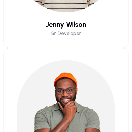
Jenny Wilson
Sr. Developer