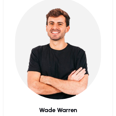
Wade Warren