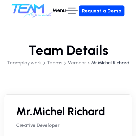
Menu
Request a Demo
Request a Demo
Team Details
Teamplay.work
Teams
Member
Mr.Michel Richard
Mr.Michel Richard
Creative Developer