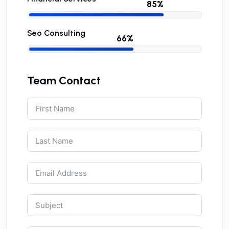
Seo Consulting
Team Contact