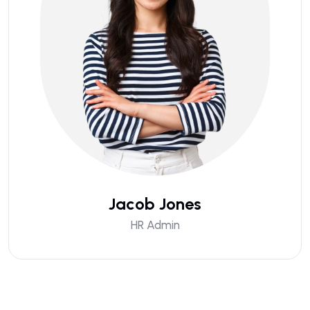
Jacob Jones
HR Admin