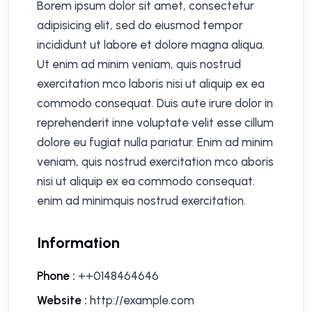
Borem ipsum dolor sit amet, consectetur
adipisicing elit, sed do eiusmod tempor
incididunt ut labore et dolore magna aliqua.
Ut enim ad minim veniam, quis nostrud
exercitation mco laboris nisi ut aliquip ex ea
commodo consequat. Duis aute irure dolor in
reprehenderit inne voluptate velit esse cillum
dolore eu fugiat nulla pariatur. Enim ad minim
veniam, quis nostrud exercitation mco aboris
nisi ut aliquip ex ea commodo consequat.
enim ad minimquis nostrud exercitation.
Information
Phone :
++0148464646
Website :
http://example.com