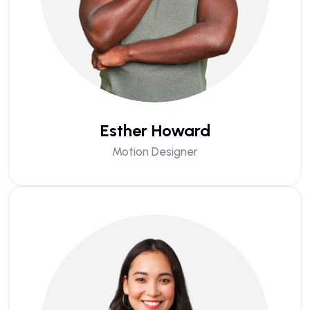
Esther Howard
Motion Designer