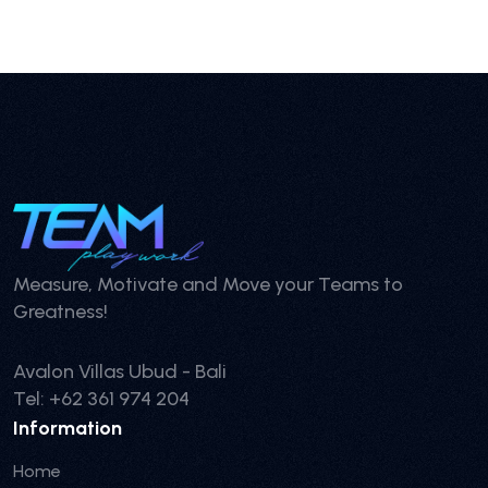
Measure, Motivate and Move your Teams to
Greatness!
Avalon Villas Ubud - Bali
Tel: +62 361 974 204
Information
Home