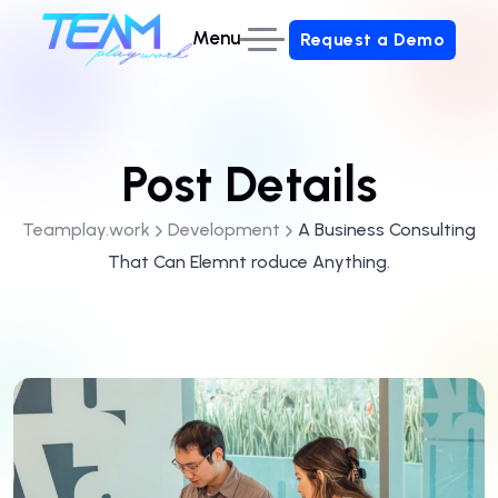
Menu
Request a Demo
Request a Demo
Post Details
Teamplay.work
Development
A Business Consulting
That Can Elemnt roduce Anything.