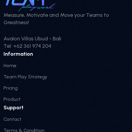
Measure, Motivate and Move your Teams to
Greatness!
Avalon Villas Ubud - Bali
Tel: +62 361 974 204
Information
Home
Team Play Strategy
Pricing
Product
Support
Contact
Terms & Condition