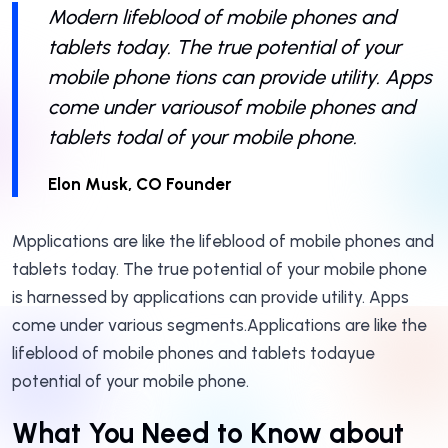
Modern lifeblood of mobile phones and
tablets today. The true potential of your
mobile phone tions can provide utility. Apps
come under variousof mobile phones and
tablets todal of your mobile phone.
Elon Musk, CO Founder
Mpplications are like the lifeblood of mobile phones and
tablets today. The true potential of your mobile phone
is harnessed by applications can provide utility. Apps
come under various segments.Applications are like the
lifeblood of mobile phones and tablets todayue
potential of your mobile phone.
What You Need to Know about