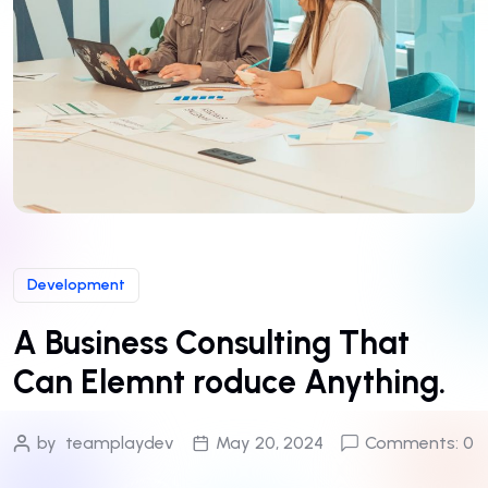
Development
A Business Consulting That
Can Elemnt roduce Anything.
by
teamplaydev
May 20, 2024
Comments: 0