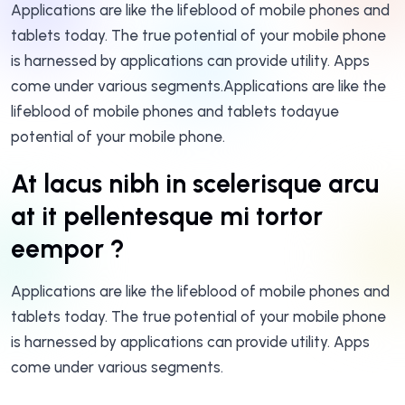
Applications are like the lifeblood of mobile phones and
tablets today. The true potential of your mobile phone
is harnessed by applications can provide utility. Apps
come under various segments.Applications are like the
lifeblood of mobile phones and tablets todayue
potential of your mobile phone.
At lacus nibh in scelerisque arcu
at it pellentesque mi tortor
eempor ?
Applications are like the lifeblood of mobile phones and
tablets today. The true potential of your mobile phone
is harnessed by applications can provide utility. Apps
come under various segments.