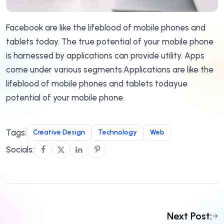
Facebook are like the lifeblood of mobile phones and
tablets today. The true potential of your mobile phone
is harnessed by applications can provide utility. Apps
come under various segments.Applications are like the
lifeblood of mobile phones and tablets todayue
potential of your mobile phone.
Tags:
Creative Design
Technology
Web
Socials:
Next Post: