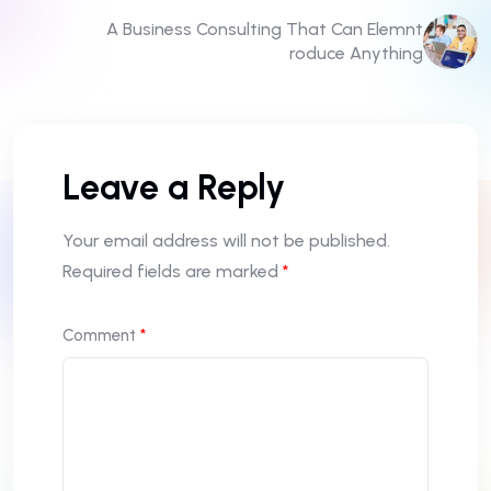
A Business Consulting That Can Elemnt
roduce Anything
Leave a Reply
Your email address will not be published.
Required fields are marked
*
Comment
*