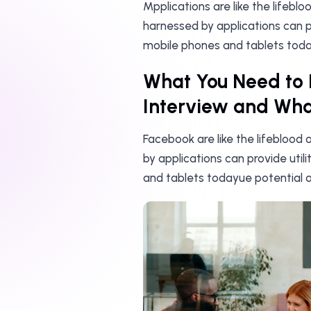
Mpplications are like the lifebl
harnessed by applications can pr
mobile phones and tablets toda
What You Need to 
Interview and What
Facebook are like the lifeblood
by applications can provide util
and tablets todayue potential o