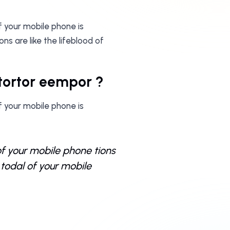
f your mobile phone is
s are like the lifeblood of
i tortor eempor ?
f your mobile phone is
of your mobile phone tions
todal of your mobile