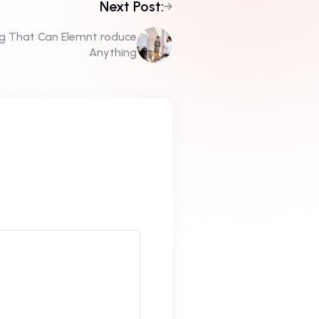
Next Post:
ng That Can Elemnt roduce
Anything