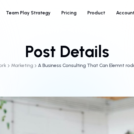
Team Play Strategy
Pricing
Product
Accoun
Post Details
ork
Marketing
A Business Consulting That Can Elemnt ro