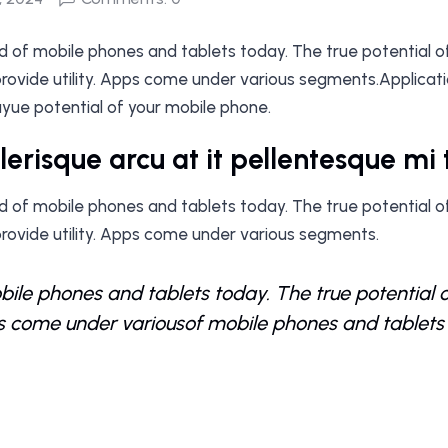
ood of mobile phones and tablets today. The true potential o
ovide utility. Apps come under various segments.Application
yue potential of your mobile phone.
elerisque arcu at it pellentesque m
ood of mobile phones and tablets today. The true potential o
rovide utility. Apps come under various segments.
ile phones and tablets today. The true potential 
ps come under variousof mobile phones and tablets 