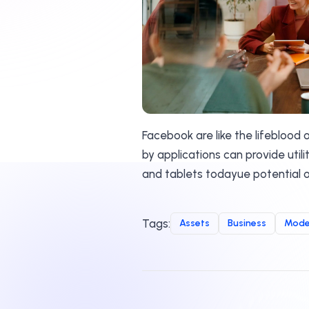
Facebook are like the lifeblood
by applications can provide util
and tablets todayue potential o
Tags:
Assets
Business
Mode