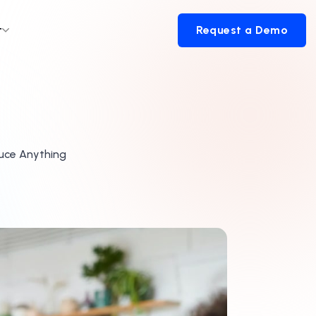
t
Request a Demo
Request a Demo
duce Anything