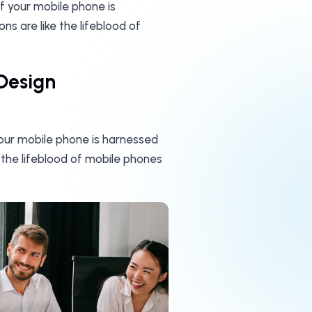
of your mobile phone is
s are like the lifeblood of
Design
your mobile phone is harnessed
 the lifeblood of mobile phones