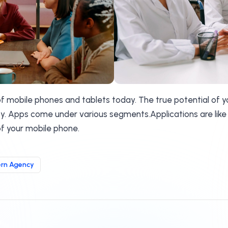
 of mobile phones and tablets today. The true potential of 
ity. Apps come under various segments.Applications are like
f your mobile phone.
rn Agency