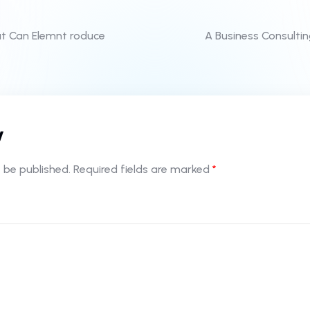
at Can Elemnt roduce
A Business Consulti
y
 be published.
Required fields are marked
*