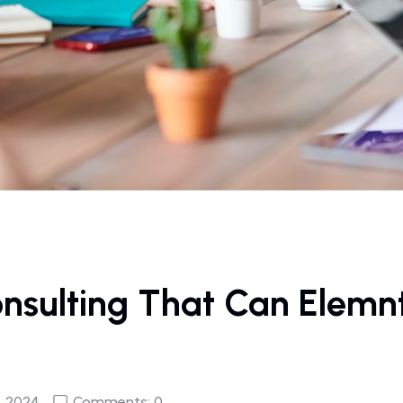
onsulting That Can Elemn
, 2024
Comments: 0