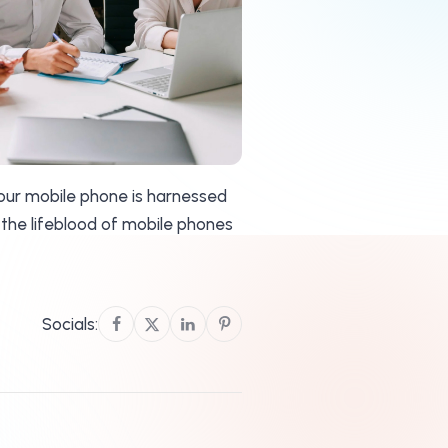
your mobile phone is harnessed
 the lifeblood of mobile phones
Socials: