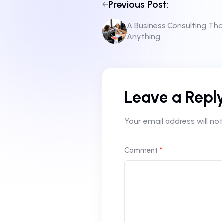
Previous Post:
A Business Consulting Th
Anything
Leave a Repl
Your email address will not
Comment
*