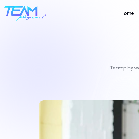
Home
Teamplay.w