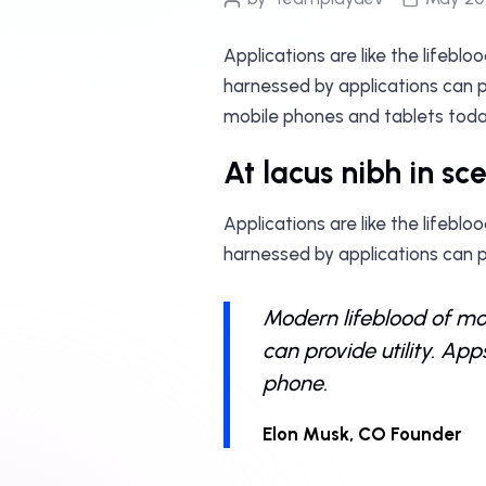
Applications are like the lifebl
harnessed by applications can pr
mobile phones and tablets toda
At lacus nibh in sc
Applications are like the lifebl
harnessed by applications can p
Modern lifeblood of mob
can provide utility. Ap
phone.
Elon Musk, CO Founder