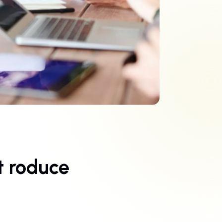
t roduce