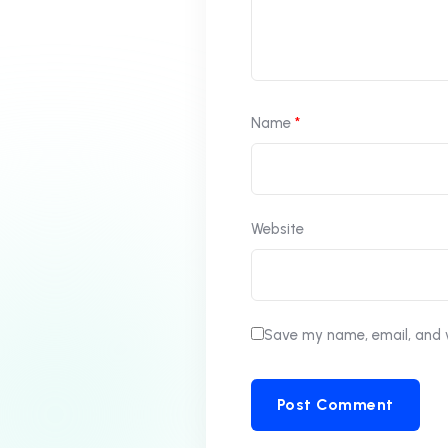
Name
*
Website
Save my name, email, and w