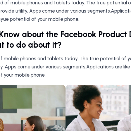
ood of mobile phones and tablets today. The true potential 
ovide utility. Apps come under various segments.Application
yue potential of your mobile phone.
Know about the Facebook Product 
 to do about it?
 of mobile phones and tablets today. The true potential of 
ity. Apps come under various segments.Applications are like
f your mobile phone.