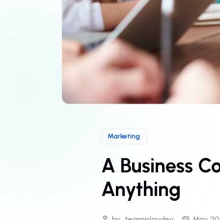
Marketing
A Business C
Anything
by
teamplaydev
May 20