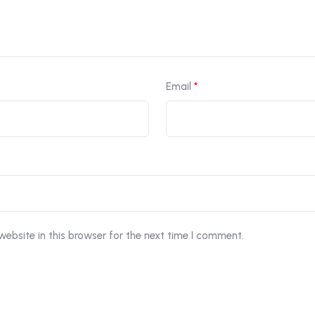
Email
*
ebsite in this browser for the next time I comment.