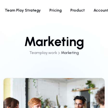
Team Play Strategy
Pricing
Product
Accoun
Marketing
Teamplay.work
Marketing