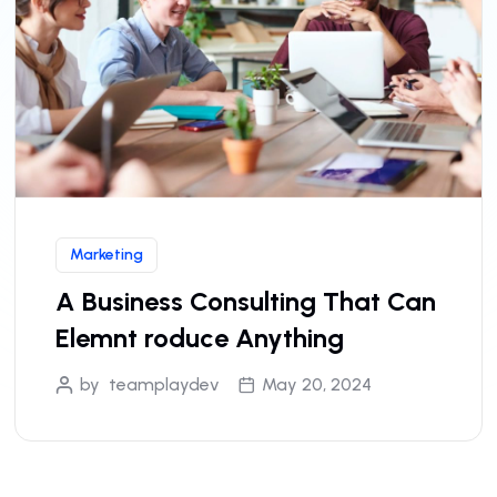
Marketing
A Business Consulting That Can
Elemnt roduce Anything
by
teamplaydev
May 20, 2024