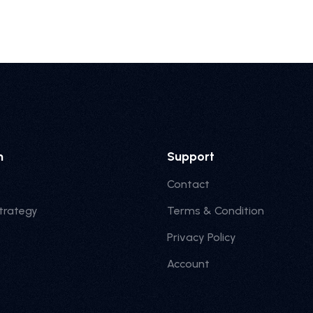
n
Support
Contact
trategy
Terms & Condition
Privacy Policy
Account