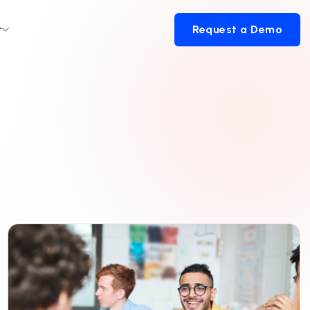
t
Request a Demo
Request a Demo