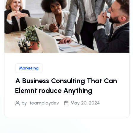
Marketing
A Business Consulting That Can
Elemnt roduce Anything
by
teamplaydev
May 20, 2024