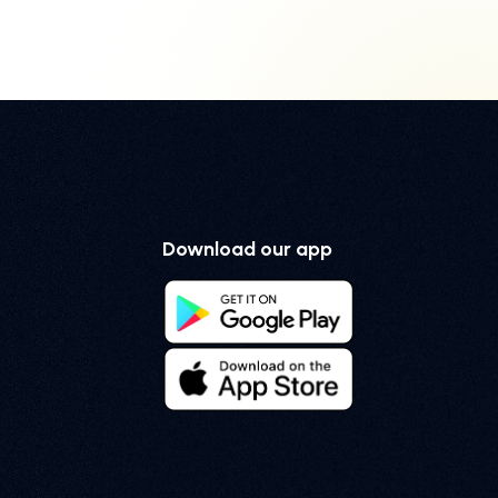
Download our app