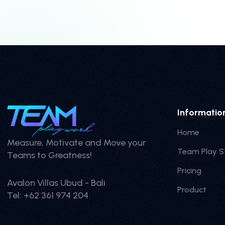
Informatio
Home
Measure, Motivate and Move your
Team Play S
Teams to Greatness!
Pricing
Avalon Villas Ubud - Bali
Product
Tel: +62 361 974 204