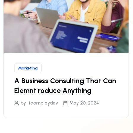
Marketing
A Business Consulting That Can
Elemnt roduce Anything
by
teamplaydev
May 20, 2024